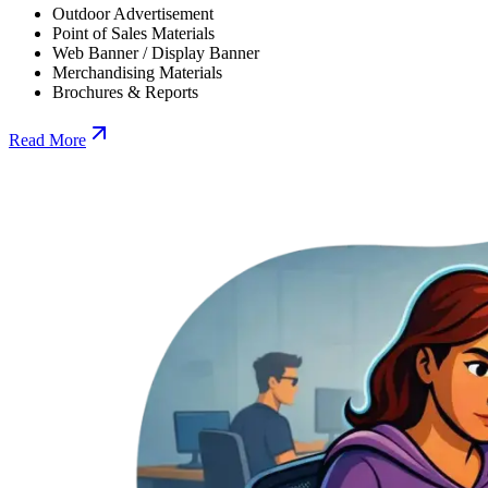
Outdoor Advertisement
Point of Sales Materials
Web Banner / Display Banner
Merchandising Materials
Brochures & Reports
Read More