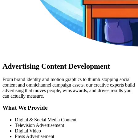
Advertising Content Development
From brand identity and motion graphics to thumb-stopping social
content and omnichannel campaign assets, our creative experts build
advertising that moves people, wins awards, and drives results you
can actually measure.
What We Provide
Digital & Social Media Content
Television Advertisement
Digital Video
Press Advertisement