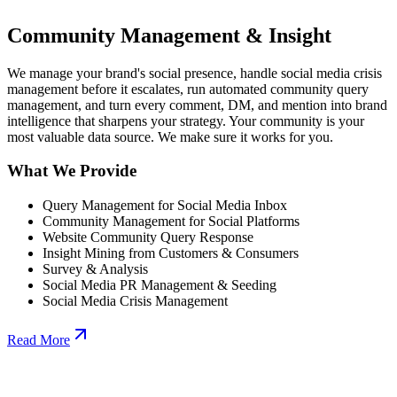
Community Management & Insight
We manage your brand's social presence, handle social media crisis
management before it escalates, run automated community query
management, and turn every comment, DM, and mention into brand
intelligence that sharpens your strategy. Your community is your
most valuable data source. We make sure it works for you.
What We Provide
Query Management for Social Media Inbox
Community Management for Social Platforms
Website Community Query Response
Insight Mining from Customers & Consumers
Survey & Analysis
Social Media PR Management & Seeding
Social Media Crisis Management
Read More