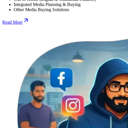
Integrated Media Planning & Buying
Other Media Buying Solutions
Read More