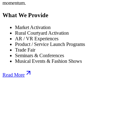
momentum.
What We Provide
Market Activation
Rural Courtyard Activation
AR / VR Experiences
Product / Service Launch Programs
Trade Fair
Seminars & Conferences
Musical Events & Fashion Shows
Read More