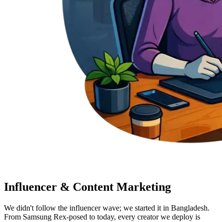
Influencer & Content Marketing
We didn't follow the influencer wave; we started it in Bangladesh.
From Samsung Rex-posed to today, every creator we deploy is