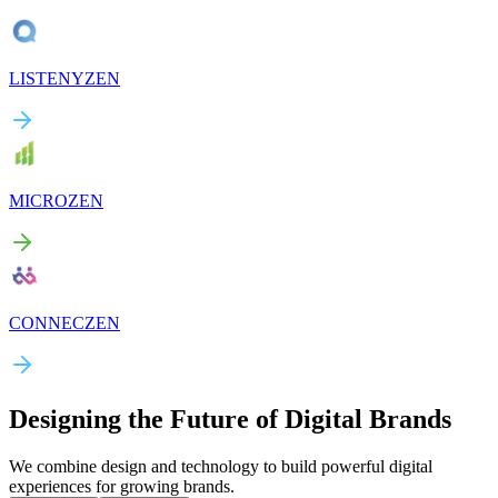
LISTENYZEN
MICROZEN
CONNECZEN
Designing the Future of Digital Brands
We combine design and technology to build powerful digital
experiences for growing brands.