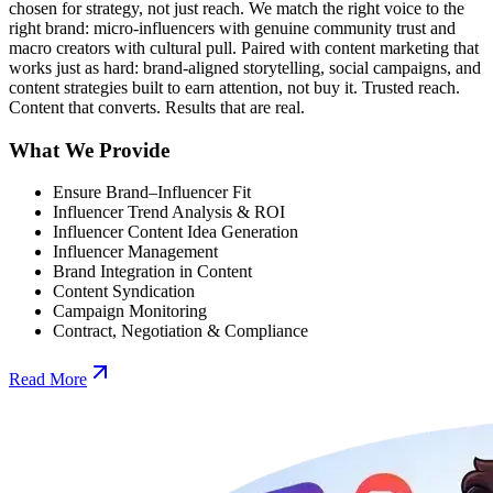
chosen for strategy, not just reach. We match the right voice to the
right brand: micro-influencers with genuine community trust and
macro creators with cultural pull. Paired with content marketing that
works just as hard: brand-aligned storytelling, social campaigns, and
content strategies built to earn attention, not buy it. Trusted reach.
Content that converts. Results that are real.
What We Provide
Ensure Brand–Influencer Fit
Influencer Trend Analysis & ROI
Influencer Content Idea Generation
Influencer Management
Brand Integration in Content
Content Syndication
Campaign Monitoring
Contract, Negotiation & Compliance
Read More