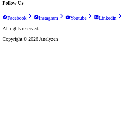
Follow Us
Facebook
Instagram
Youtube
Linkedin
All rights reserved.
Copyright ©
2026
Analyzen