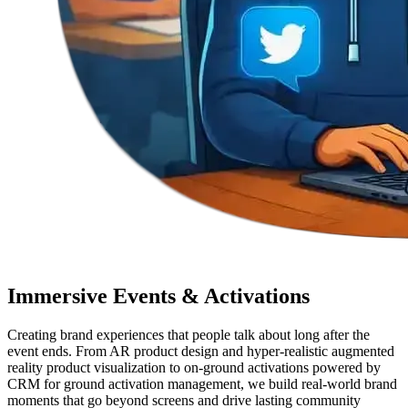
Immersive Events & Activations
Creating brand experiences that people talk about long after the
event ends. From AR product design and hyper-realistic augmented
reality product visualization to on-ground activations powered by
CRM for ground activation management, we build real-world brand
moments that go beyond screens and drive lasting community