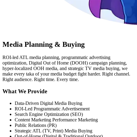
Media Planning & Buying
ROI-led ATL media planning, programmatic advertising
optimization, Digital Out of Home (DOOH) campaign planning,
hyper-localized OOH media, and strategic TV media buying, we
make every taka of your media budget fight harder. Right channel.
Right audience. Right time. Every time.
What We Provide
Data-Driven Digital Media Buying
ROI-Led Programmatic Advertisement
Search Engine Optimization (SEO)
Content Marketing Performance Marketing
Public Relations (PR)
Strategic ATL (TV, Print) Media Buying
Out-of-Home (Digital & Traditional Outdoor)