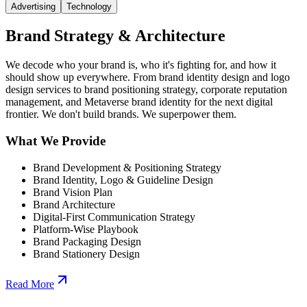
Advertising
Technology
Brand Strategy & Architecture
We decode who your brand is, who it's fighting for, and how it
should show up everywhere. From brand identity design and logo
design services to brand positioning strategy, corporate reputation
management, and Metaverse brand identity for the next digital
frontier. We don't build brands. We superpower them.
What We Provide
Brand Development & Positioning Strategy
Brand Identity, Logo & Guideline Design
Brand Vision Plan
Brand Architecture
Digital-First Communication Strategy
Platform-Wise Playbook
Brand Packaging Design
Brand Stationery Design
Read More