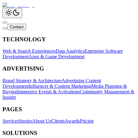
Contact
TECHNOLOGY
Web & Search Experiences
Data Analytics
Enterprise Software
Development
Apps & Game Development
ADVERTISING
Brand Strategy & Architecture
Advertising Content
Development
Influencer & Content Marketing
Media Planning &
Buying
Immersive Events & Activations
Community Management &
Insight
PAGES
Services
Stories
About Us
Clients
Awards
Pricing
SOLUTIONS