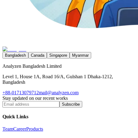
Bangladesh
Canada
Singapore
Myanmar
Analyzen Bangladesh Limited
Level 1, House 1A, Road 16/A, Gulshan 1 Dhaka-1212,
Bangladesh
+88-01713079712
mail@analyzen.com
Stay updated on our recent works
Subscribe
Quick Links
Team
Career
Products